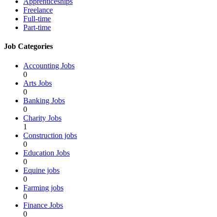
Apprenticeships
Freelance
Full-time
Part-time
Job Categories
Accounting Jobs
0
Arts Jobs
0
Banking Jobs
0
Charity Jobs
1
Construction jobs
0
Education Jobs
0
Equine jobs
0
Farming jobs
0
Finance Jobs
0